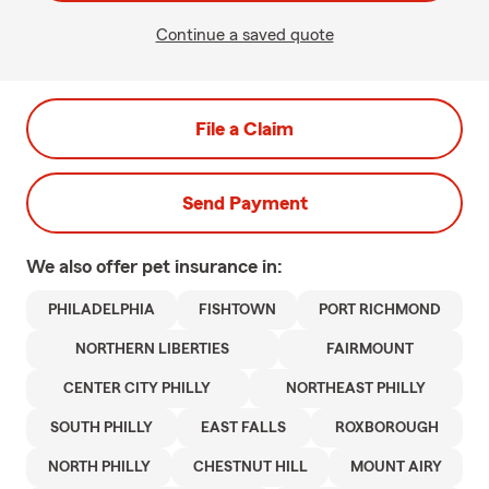
Continue a saved quote
File a Claim
Send Payment
We also offer
pet
insurance in:
PHILADELPHIA
FISHTOWN
PORT RICHMOND
NORTHERN LIBERTIES
FAIRMOUNT
CENTER CITY PHILLY
NORTHEAST PHILLY
SOUTH PHILLY
EAST FALLS
ROXBOROUGH
NORTH PHILLY
CHESTNUT HILL
MOUNT AIRY