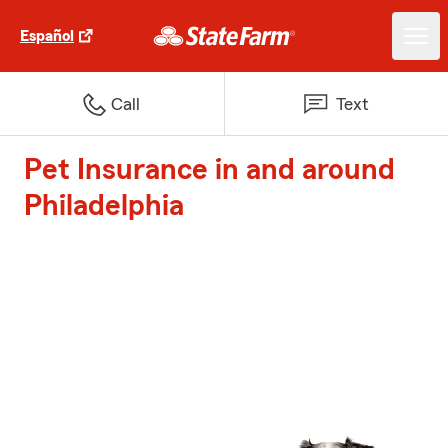
Español
Call
Text
Pet Insurance in and around
Philadelphia