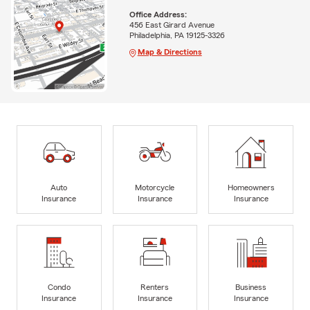
Office Address:
456 East Girard Avenue
Philadelphia, PA 19125-3326
Map & Directions
Auto
Motorcycle
Homeowners
Insurance
Insurance
Insurance
Condo
Renters
Business
Insurance
Insurance
Insurance