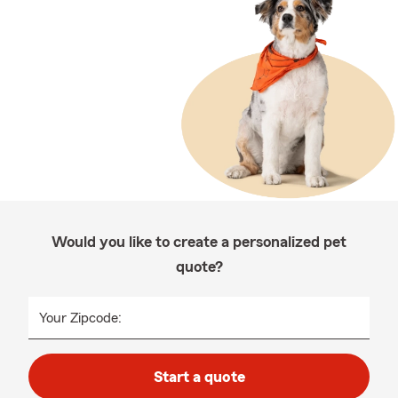
Would you like to create a personalized pet
quote?
Your Zipcode:
Start a quote