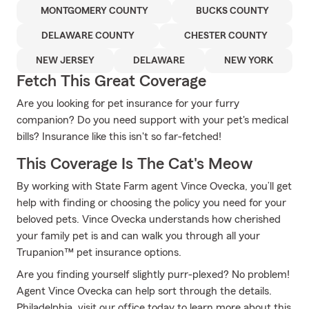
MONTGOMERY COUNTY
BUCKS COUNTY
DELAWARE COUNTY
CHESTER COUNTY
NEW JERSEY
DELAWARE
NEW YORK
Fetch This Great Coverage
Are you looking for pet insurance for your furry
companion? Do you need support with your pet's medical
bills? Insurance like this isn't so far-fetched!
This Coverage Is The Cat's Meow
By working with State Farm agent Vince Ovecka, you’ll get
help with finding or choosing the policy you need for your
beloved pets. Vince Ovecka understands how cherished
your family pet is and can walk you through all your
Trupanion™ pet insurance options.
Are you finding yourself slightly purr-plexed? No problem!
Agent Vince Ovecka can help sort through the details.
Philadelphia, visit our office today to learn more about this