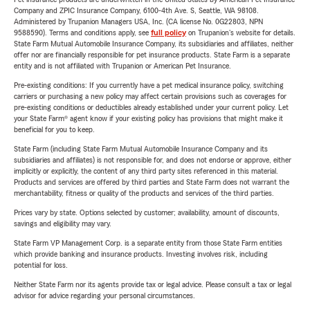
Company and ZPIC Insurance Company, 6100-4th Ave. S, Seattle, WA 98108.
Administered by Trupanion Managers USA, Inc. (CA license No. 0G22803, NPN
9588590). Terms and conditions apply, see
full policy
on Trupanion's website for details.
State Farm Mutual Automobile Insurance Company, its subsidiaries and affiliates, neither
offer nor are financially responsible for pet insurance products. State Farm is a separate
entity and is not affiliated with Trupanion or American Pet Insurance.
Pre-existing conditions: If you currently have a pet medical insurance policy, switching
carriers or purchasing a new policy may affect certain provisions such as coverages for
pre-existing conditions or deductibles already established under your current policy. Let
your State Farm® agent know if your existing policy has provisions that might make it
beneficial for you to keep.
State Farm (including State Farm Mutual Automobile Insurance Company and its
subsidiaries and affiliates) is not responsible for, and does not endorse or approve, either
implicitly or explicitly, the content of any third party sites referenced in this material.
Products and services are offered by third parties and State Farm does not warrant the
merchantability, fitness or quality of the products and services of the third parties.
Prices vary by state. Options selected by customer; availability, amount of discounts,
savings and eligibility may vary.
State Farm VP Management Corp. is a separate entity from those State Farm entities
which provide banking and insurance products. Investing involves risk, including
potential for loss.
Neither State Farm nor its agents provide tax or legal advice. Please consult a tax or legal
advisor for advice regarding your personal circumstances.