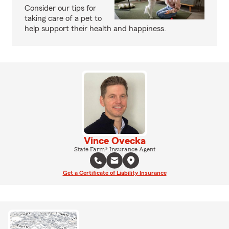
Consider our tips for
taking care of a pet to
help support their health and happiness.
Vince Ovecka
State Farm® Insurance Agent
Get a Certificate of Liability Insurance