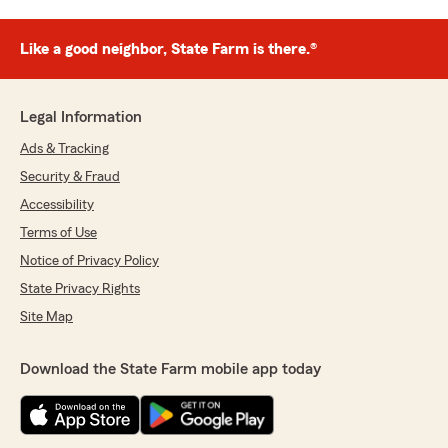
Like a good neighbor, State Farm is there.®
Legal Information
Ads & Tracking
Security & Fraud
Accessibility
Terms of Use
Notice of Privacy Policy
State Privacy Rights
Site Map
Download the State Farm mobile app today