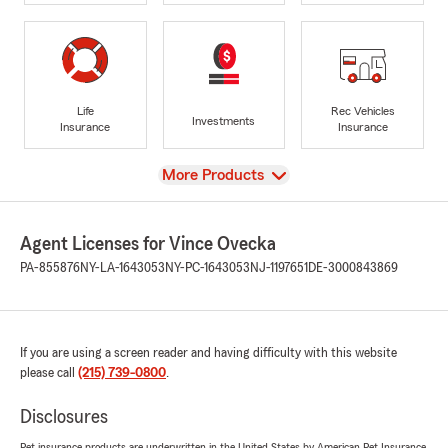
Life
Rec Vehicles
Investments
Insurance
Insurance
View
More Products
Agent Licenses for Vince Ovecka
PA-855876
NY-LA-1643053
NY-PC-1643053
NJ-1197651
DE-3000843869
If you are using a screen reader and having difficulty with this website
please call
(215) 739-0800
.
Disclosures
Pet insurance products are underwritten in the United States by American Pet Insurance