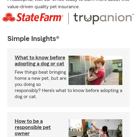
value-driven quality pet insurance.
Simple Insights®
What to know before
adopting a dog or cat
Few things beat bringing
home a new pet, but are
you doing so
responsibly? Here’s what to know before adopting a
dog or cat.
How to be a
responsible pet
owner